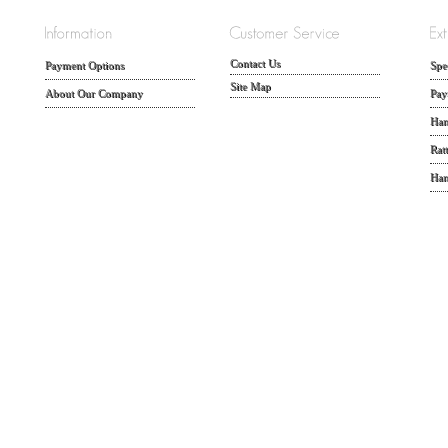
Contact Us
Payment Options
Spe
Site Map
About Our Company
Pay
Han
Rat
Han