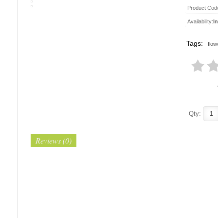
Product Cod
Availability:
I
Tags:
flow
Qty:
Reviews (0)