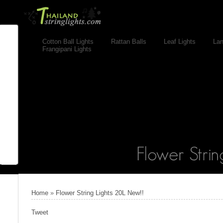
Cotton Ball Lights
Rattan Balls
Leaf Lights
Lan
Frangipani Lights
Home
»
Flower String Lights 20L New!!
Tweet