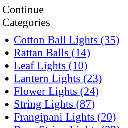
Continue
Categories
Cotton Ball Lights (35)
Rattan Balls (14)
Leaf Lights (10)
Lantern Lights (23)
Flower Lights (24)
String Lights (87)
Frangipani Lights (20)