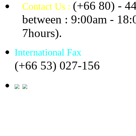
(+66 80) - 4
Contact Us :
between : 9:00am - 18
7hours).
International Fax
(+66 53) 027-156