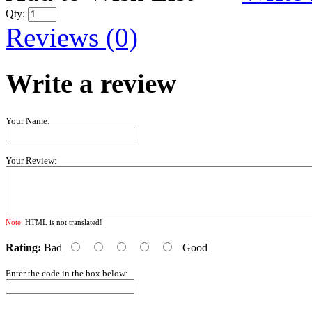
Qty:
Reviews (0)
Write a review
Your Name:
Your Review:
Note:
HTML is not translated!
Rating:
Bad
Good
Enter the code in the box below: