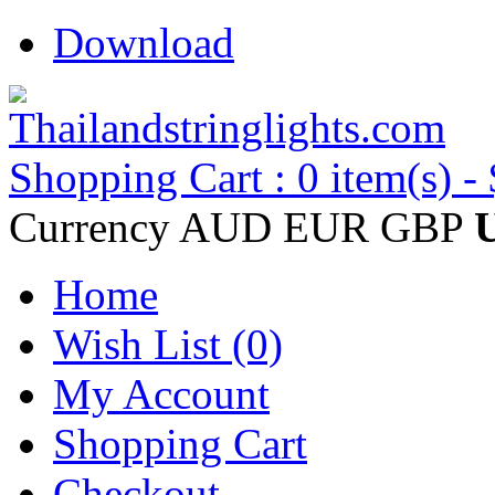
Download
Shopping Cart : 0 item(s) -
Currency
AUD
EUR
GBP
Home
Wish List (0)
My Account
Shopping Cart
Checkout