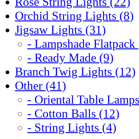
Rose String Lights (22)
Orchid String Lights (8)
Jigsaw Lights (31)
- Lampshade Flatpack 
- Ready Made (9)
Branch Twig Lights (12)
Other (41)
- Oriental Table Lamps
- Cotton Balls (12)
- String Lights (4)