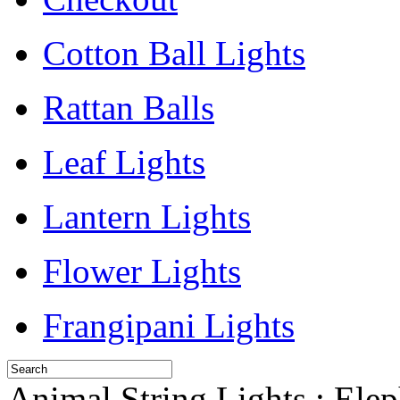
Cotton Ball Lights
Rattan Balls
Leaf Lights
Lantern Lights
Flower Lights
Frangipani Lights
Animal String Lights : Ele