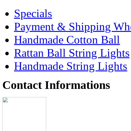
Specials
Payment & Shipping Who
Handmade Cotton Ball
Rattan Ball String Lights
Handmade String Lights
Contact Informations