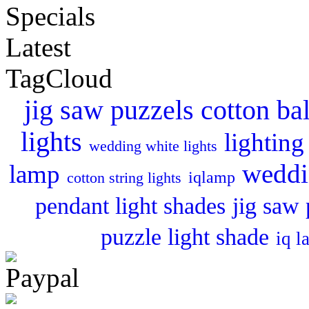
Specials
Latest
TagCloud
cotton bal
jig saw puzzels
lights
lighting
wedding white lights
weddi
lamp
iqlamp
cotton string lights
pendant light shades
jig saw 
puzzle light shade
iq l