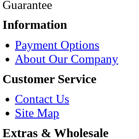
Information
Payment Options
About Our Company
Customer Service
Contact Us
Site Map
Extras & Wholesale