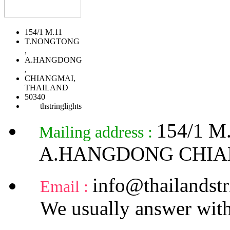
154/1 M.11
T.NONGTONG
,
A.HANGDONG
,
CHIANGMAI,
THAILAND
50340
thstringlights
154/1 
Mailing address :
A.HANGDONG CHIA
info@thailandstr
Email :
We usually answer with