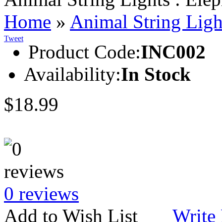
Home
»
Animal String Ligh
Tweet
Product Code:
INC002
Availability:
In Stock
$18.99
0 reviews
Add to Wish List
Write