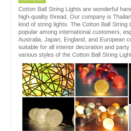
Cotton Ball String Lights are wonderful h
high-quality thread. Our company is Thailand
kind of string lights. The Cotton Ball Stri
popular among international customers, espe
Australia, Japan, England, and European c
suitable for all interior decoration and part
various styles of the Cotton Ball String Ligh