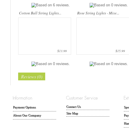
Cotton Ball String Lights...
Rose String Lights - Mixe...
$13.99
$15.99
Reviews (0)
Contact Us
Payment Options
Spe
Site Map
About Our Company
Pay
Han