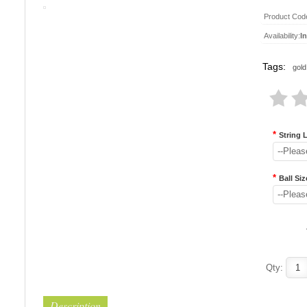
Product Cod
Availability:
I
Tags:
gold
*
String 
--Pleas
*
Ball Siz
--Pleas
Qty:
Description