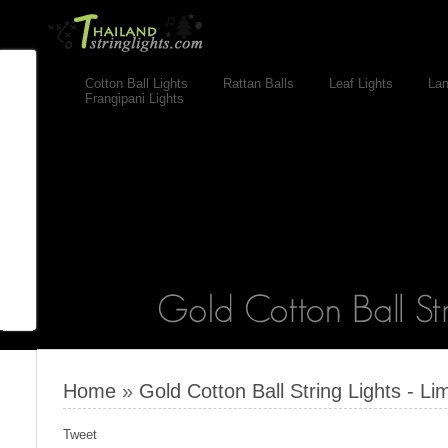
Cotton Ball Lights
Rattan Balls
Leaf Lights
Lan
Frangipani Lights
Home
»
Gold Cotton Ball String Lights - Lim
Tweet