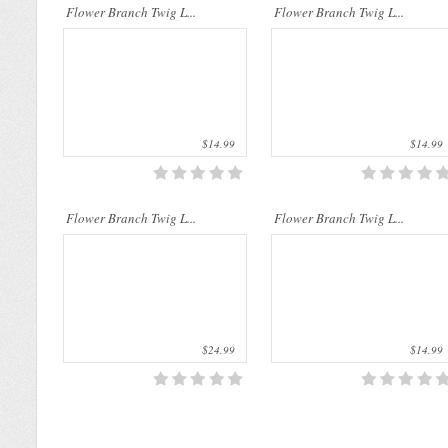
Flower Branch Twig L...
Flower Branch Twig L...
$14.99
$14.99
Flower Branch Twig L...
Flower Branch Twig L...
$24.99
$14.99