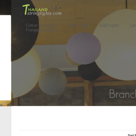
Cotton Ball Lights
Rattan Balls
Leaf Lights
Lan
Frangipani Lights
..
..
Sort 