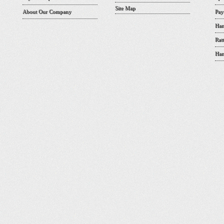
Site Map
About Our Company
Pay
Han
Rat
Han