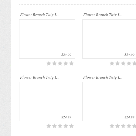
..
..
Flower Branch Twig L...
Flower Branch Twig L...
$24.99
$24.99
..
..
Flower Branch Twig L...
Flower Branch Twig L...
$24.99
$24.99
..
..