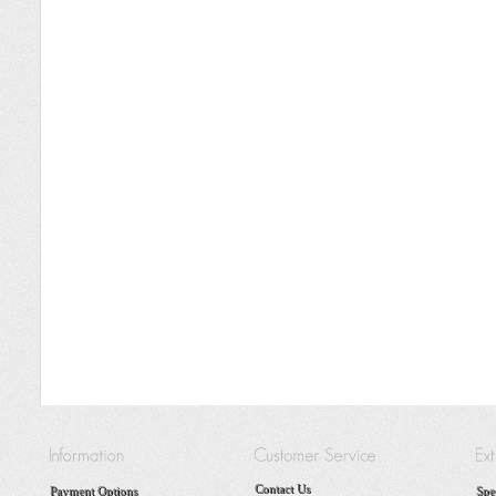
Contact Us
Payment Options
Spe