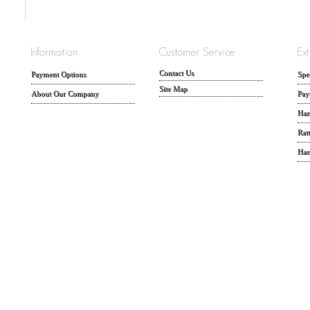
Contact Us
Payment Options
Spe
Site Map
About Our Company
Pay
Han
Rat
Han