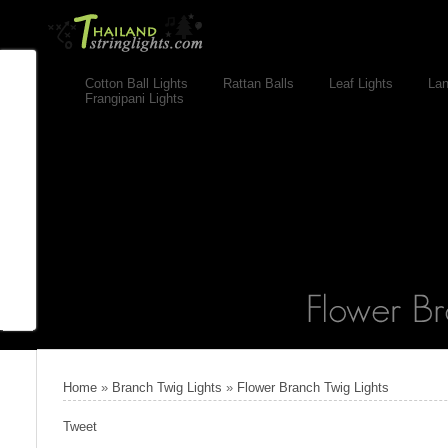
Cotton Ball Lights
Rattan Balls
Leaf Lights
Lan
Frangipani Lights
Home
»
Branch Twig Lights
»
Flower Branch Twig Lights
Tweet