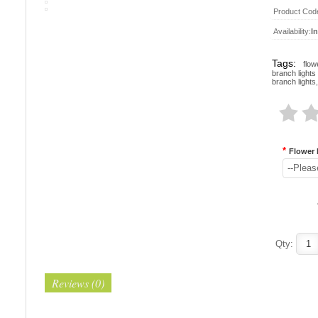
Product Cod
Availability:
I
Tags:
flow
branch lights
branch lights
,
*
Flower 
--Pleas
Qty:
Reviews (0)