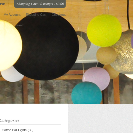
Shopping Cart : 0 item(s) - $0.00
USD
My Account
Shopping Cart
Checkout
Categories
Cotton Ball Lights (35)