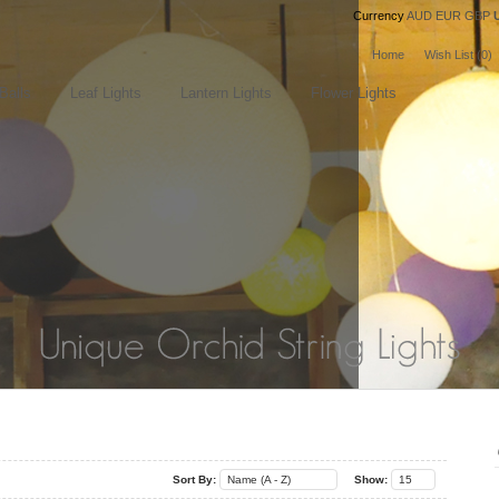
Currency
AUD
EUR
GBP
Home
Wish List (0)
Balls
Leaf Lights
Lantern Lights
Flower Lights
..
..
Sort By:
Name (A - Z)
Show:
15