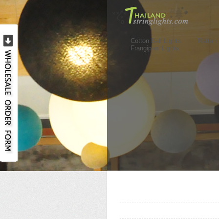
Cotton Ball Lights
Rattan 
Frangipani Lights
..