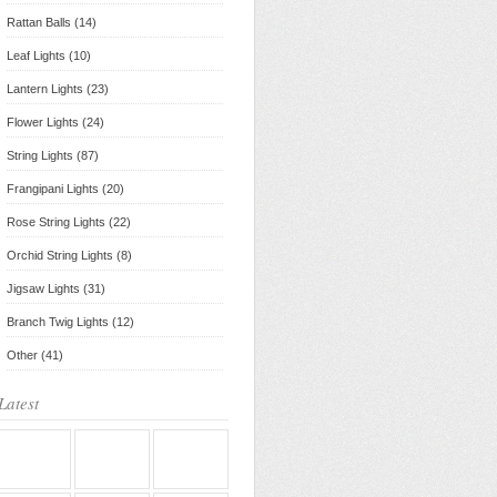
Rattan Balls (14)
Leaf Lights (10)
Lantern Lights (23)
Flower Lights (24)
String Lights (87)
Frangipani Lights (20)
Rose String Lights (22)
Orchid String Lights (8)
Jigsaw Lights (31)
Branch Twig Lights (12)
Other (41)
Latest