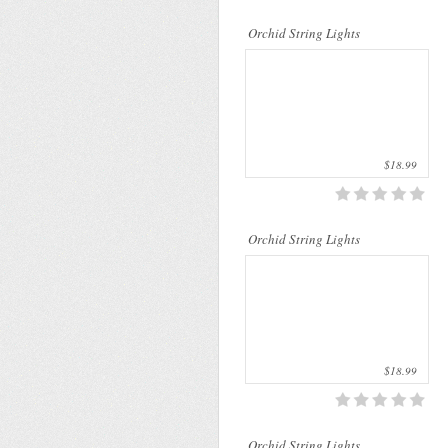
..
Orchid String Lights
$18.99
..
Orchid String Lights
$18.99
Orchid String Lights