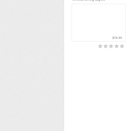
$18.99