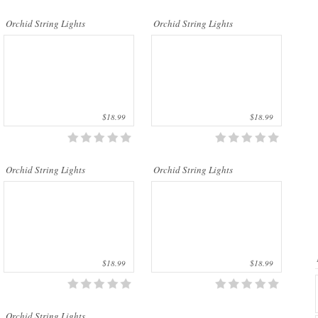
..
..
Orchid String Lights
Orchid String Lights
$18.99
$18.99
..
Orchid String Lights
Orchid String Lights
$18.99
$18.99
Orchid String Lights...