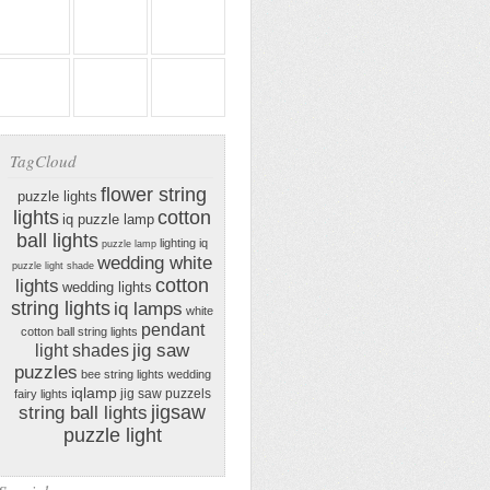
TagCloud
flower string
puzzle lights
lights
cotton
iq puzzle lamp
ball lights
lighting iq
puzzle lamp
wedding white
puzzle light shade
cotton
lights
wedding lights
string lights
iq lamps
white
pendant
cotton ball string lights
jig saw
light shades
puzzles
bee string lights
wedding
iqlamp
jig saw puzzels
fairy lights
jigsaw
string ball lights
puzzle light