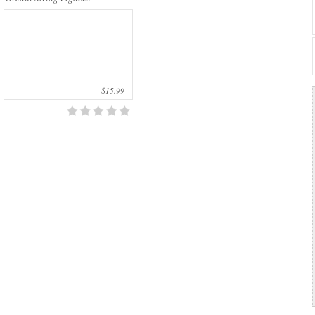
$15.99