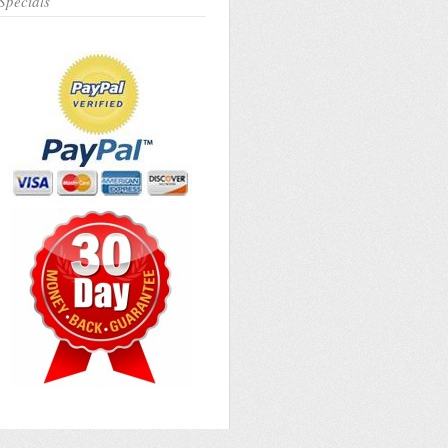
Specials