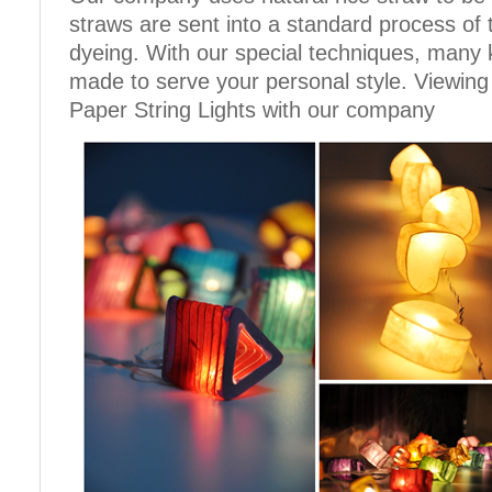
straws are sent into a standard process of
dyeing. With our special techniques, many 
made to serve your personal style. Viewing
Paper String Lights with our company