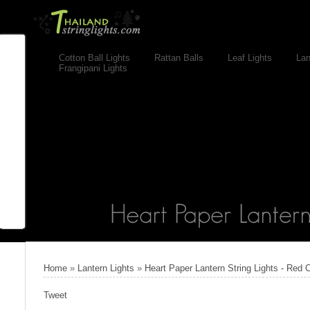
Cotton Ball Lights
Rattan Balls
Leaf Lights
Lan
Frangipani Lights
Home
»
Lantern Lights
»
Heart Paper Lantern String Lights - Red 
Tweet