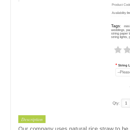
Product Cod
Availability:
I
Tags:
mini
weddings
,
pa
string paper 
string lights
,
*
String 
--Pleas
Qty:
Description
Our company uses natural rice straw to be 