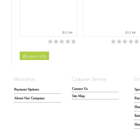
$13.99
$13.99
Reviews (0)
Contact Us
Payment Options
Spe
Site Map
About Our Company
Pay
Han
Rat
Han