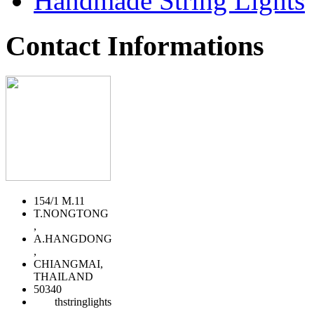
Handmade String Lights
Contact Informations
154/1 M.11
T.NONGTONG
,
A.HANGDONG
,
CHIANGMAI,
THAILAND
50340
thstringlights