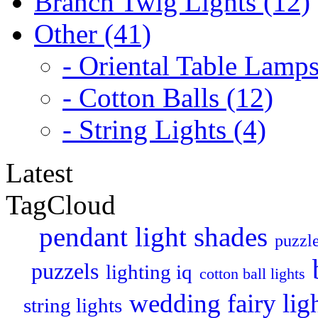
Branch Twig Lights (12)
Other (41)
- Oriental Table Lamps
- Cotton Balls (12)
- String Lights (4)
Latest
TagCloud
pendant light shades
puzzle
puzzels
lighting iq
cotton ball lights
wedding fairy lig
string lights