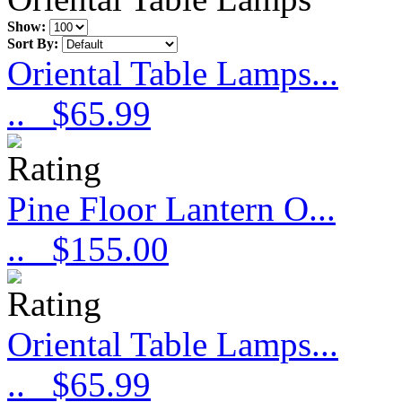
Show:
Sort By:
Oriental Table Lamps...
..
$65.99
Pine Floor Lantern O...
..
$155.00
Oriental Table Lamps...
..
$65.99