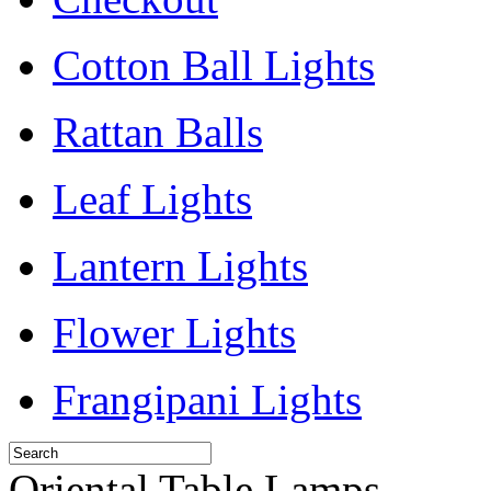
Cotton Ball Lights
Rattan Balls
Leaf Lights
Lantern Lights
Flower Lights
Frangipani Lights
Oriental Table Lamps