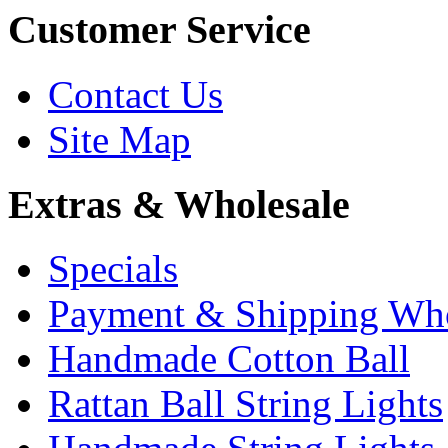
Customer Service
Contact Us
Site Map
Extras & Wholesale
Specials
Payment & Shipping Who
Handmade Cotton Ball
Rattan Ball String Lights