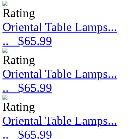
Oriental Table Lamps...
..
$65.99
Oriental Table Lamps...
..
$65.99
Oriental Table Lamps...
..
$65.99