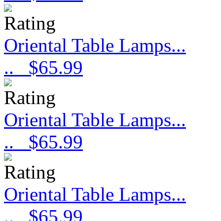
Oriental Table Lamps...
..
$65.99
Oriental Table Lamps...
..
$65.99
Oriental Table Lamps...
..
$65.99