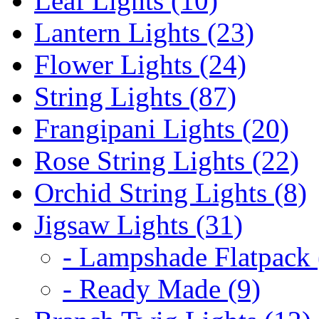
Leaf Lights (10)
Lantern Lights (23)
Flower Lights (24)
String Lights (87)
Frangipani Lights (20)
Rose String Lights (22)
Orchid String Lights (8)
Jigsaw Lights (31)
- Lampshade Flatpack 
- Ready Made (9)