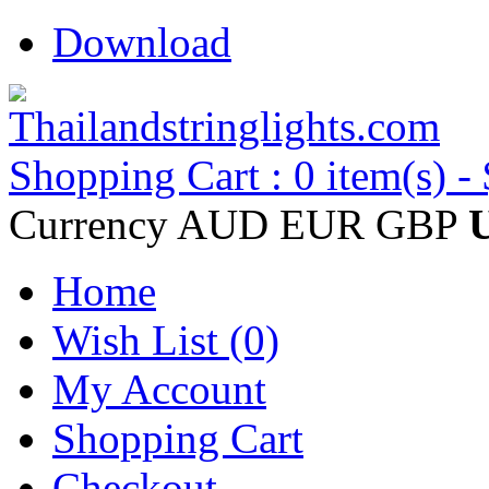
Download
Shopping Cart : 0 item(s) -
Currency
AUD
EUR
GBP
Home
Wish List (0)
My Account
Shopping Cart
Checkout