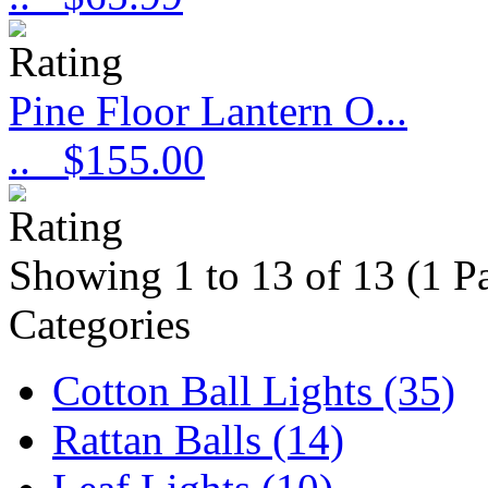
Pine Floor Lantern O...
..
$155.00
Showing 1 to 13 of 13 (1 P
Categories
Cotton Ball Lights (35)
Rattan Balls (14)