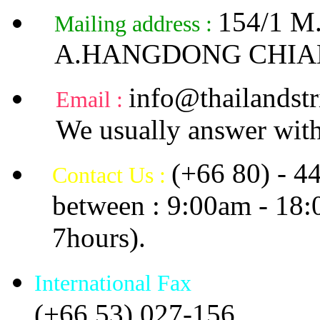
154/1 
Mailing address :
A.HANGDONG CHIA
info@thailandstr
Email :
We usually answer with
(+66 80) - 4
Contact Us :
between : 9:00am - 18
7hours).
International Fax
(+66 53) 027-156