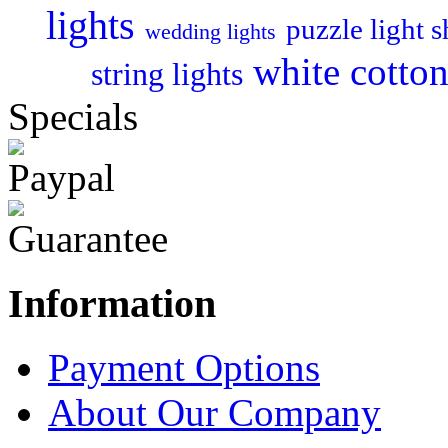
lights
puzzle light 
wedding lights
white cotton 
string lights
Specials
Information
Payment Options
About Our Company