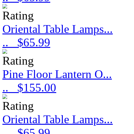
Oriental Table Lamps...
..
$65.99
Pine Floor Lantern O...
..
$155.00
Oriental Table Lamps...
..
$65.99