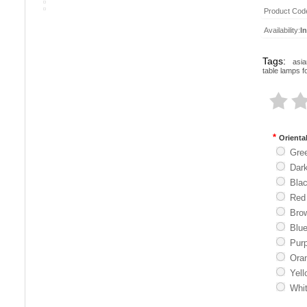
Product Cod
Availability:
I
Tags:
asia
table lamps f
*
Orienta
Gre
Dar
Bla
Red
Bro
Blu
Purp
Ora
Yell
Whi