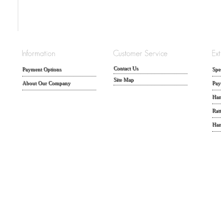
Contact Us
Payment Options
Spe
Site Map
About Our Company
Pay
Han
Rat
Han