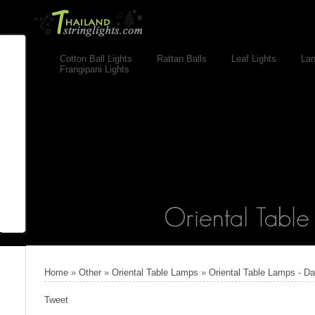
Cotton Ball Lights
Rattan Balls
Leaf Lights
Lan
Frangipani Lights
Home
»
Other
»
Oriental Table Lamps
»
Oriental Table Lamps - D
Tweet