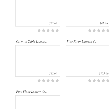
$65.99
$65.99
..
Oriental Table Lamps...
Pine Floor Lantern O...
$65.99
$155.00
Pine Floor Lantern O...