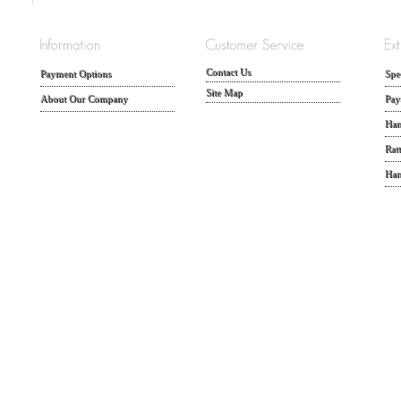
Contact Us
Payment Options
Spe
Site Map
About Our Company
Pay
Han
Rat
Han