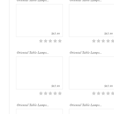
Oriental Table Lamps...
Oriental Table Lamps...
$65.99
$65.99
..
..
Oriental Table Lamps...
Oriental Table Lamps...
$65.99
$65.99
..
..
Oriental Table Lamps...
Oriental Table Lamps...