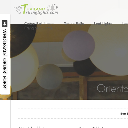
Cotton Ball Lights
Rattan Balls
Leaf Lights
Lan
Frangipani Lights
..
..
Sort 
..
..