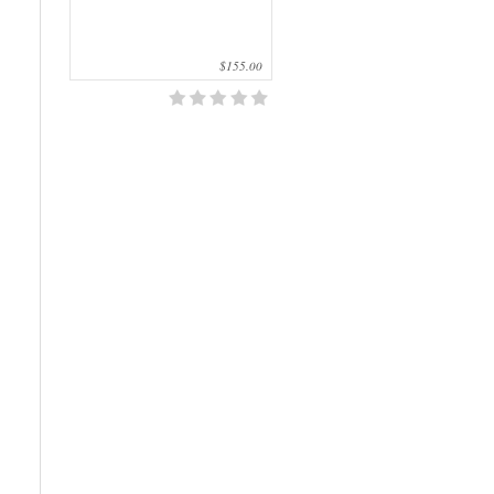
$155.00