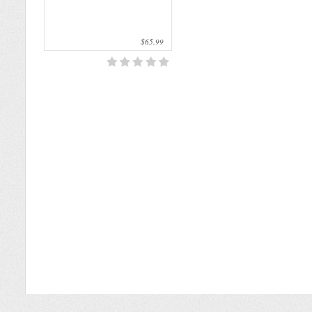
$65.99