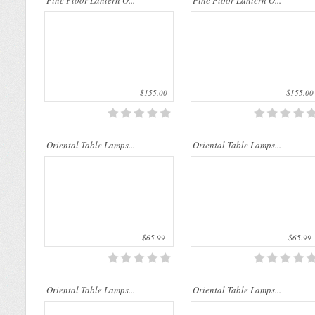
Pine Floor Lantern O...
Pine Floor Lantern O...
$155.00
$155.00
..
..
Oriental Table Lamps...
Oriental Table Lamps...
$65.99
$65.99
..
..
Oriental Table Lamps...
Oriental Table Lamps...