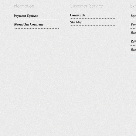
Contact Us
Payment Options
Spe
Site Map
About Our Company
Pay
Han
Rat
Han