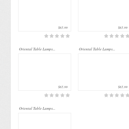
$65.99
$65.99
..
Oriental Table Lamps...
Oriental Table Lamps...
$65.99
$65.99
Oriental Table Lamps...