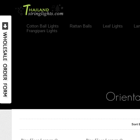
Cotton Ball Lights
Rattan Balls
Leaf Lights
Lan
Frangipani Lights
..
..
Sort 
..
..