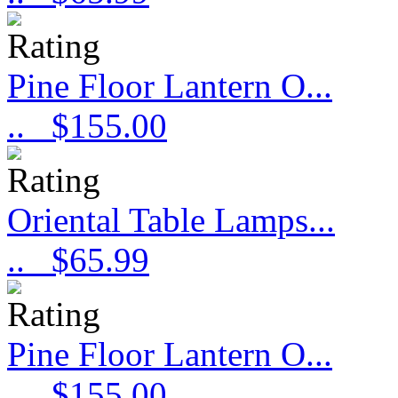
Pine Floor Lantern O...
..
$155.00
Oriental Table Lamps...
..
$65.99
Pine Floor Lantern O...
..
$155.00