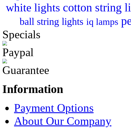
cotton string l
white lights
pe
ball string lights
iq lamps
Specials
Information
Payment Options
About Our Company