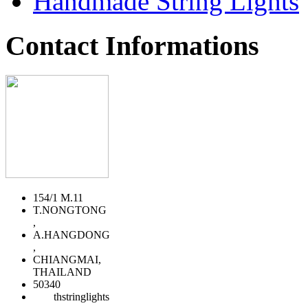
Handmade String Lights
Contact Informations
154/1 M.11
T.NONGTONG
,
A.HANGDONG
,
CHIANGMAI,
THAILAND
50340
thstringlights