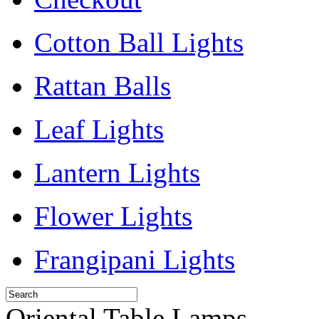
Cotton Ball Lights
Rattan Balls
Leaf Lights
Lantern Lights
Flower Lights
Frangipani Lights
Oriental Table Lamps