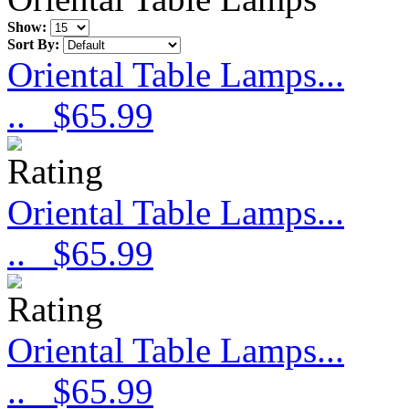
Show:
Sort By:
Oriental Table Lamps...
..
$65.99
Oriental Table Lamps...
..
$65.99
Oriental Table Lamps...
..
$65.99