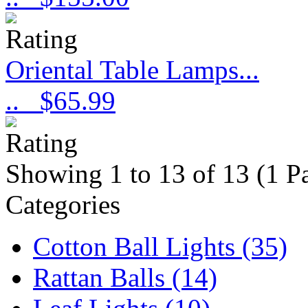
Oriental Table Lamps...
..
$65.99
Showing 1 to 13 of 13 (1 P
Categories
Cotton Ball Lights (35)
Rattan Balls (14)