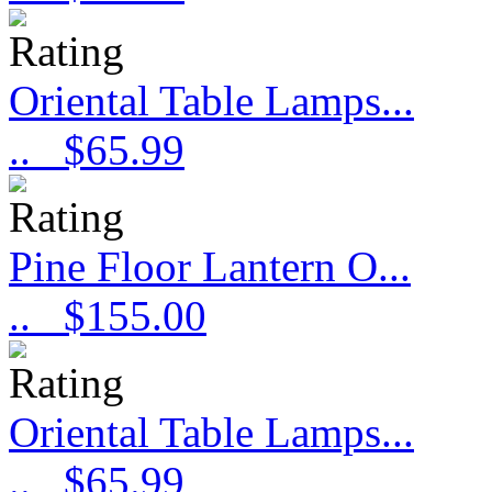
Oriental Table Lamps...
..
$65.99
Pine Floor Lantern O...
..
$155.00
Oriental Table Lamps...
..
$65.99