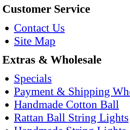
Customer Service
Contact Us
Site Map
Extras & Wholesale
Specials
Payment & Shipping Who
Handmade Cotton Ball
Rattan Ball String Lights