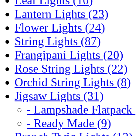
Leaf Lights (10)
Lantern Lights (23)
Flower Lights (24)
String Lights (87)
Frangipani Lights (20)
Rose String Lights (22)
Orchid String Lights (8)
Jigsaw Lights (31)
- Lampshade Flatpack 
- Ready Made (9)