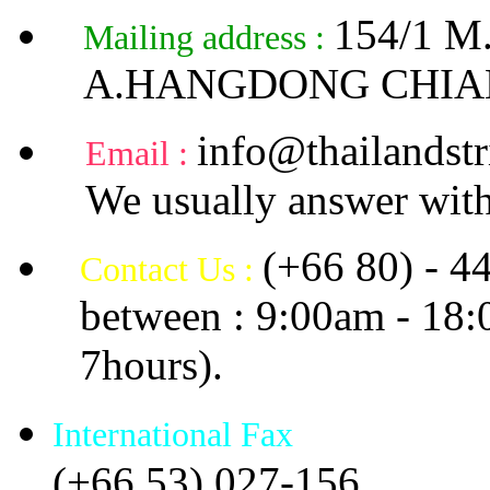
154/1 
Mailing address :
A.HANGDONG CHIA
info@thailandstr
Email :
We usually answer with
(+66 80) - 4
Contact Us :
between : 9:00am - 18
7hours).
International Fax
(+66 53) 027-156