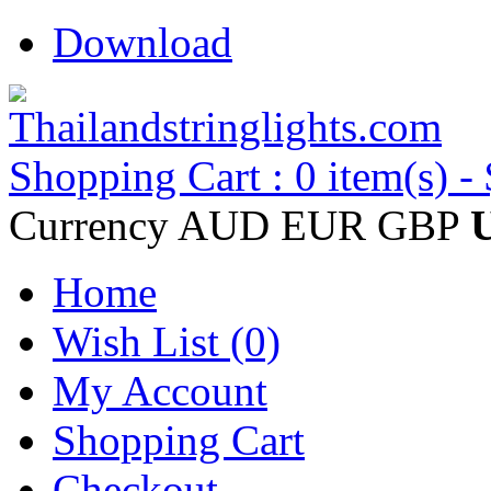
Download
Shopping Cart : 0 item(s) -
Currency
AUD
EUR
GBP
Home
Wish List (0)
My Account
Shopping Cart
Checkout