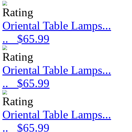
Oriental Table Lamps...
..
$65.99
Oriental Table Lamps...
..
$65.99
Oriental Table Lamps...
..
$65.99