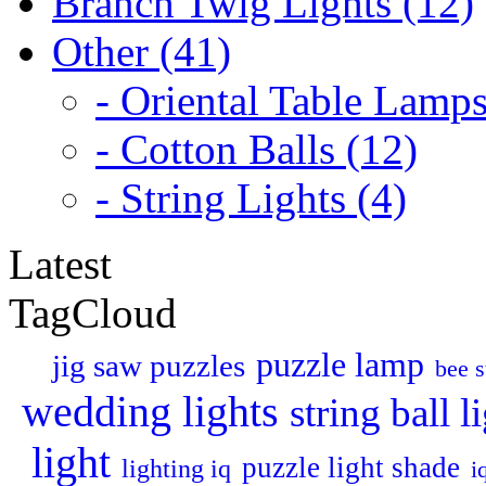
Branch Twig Lights (12)
Other (41)
- Oriental Table Lamps
- Cotton Balls (12)
- String Lights (4)
Latest
TagCloud
puzzle lamp
jig saw puzzles
bee s
wedding lights
string ball l
light
puzzle light shade
lighting iq
i