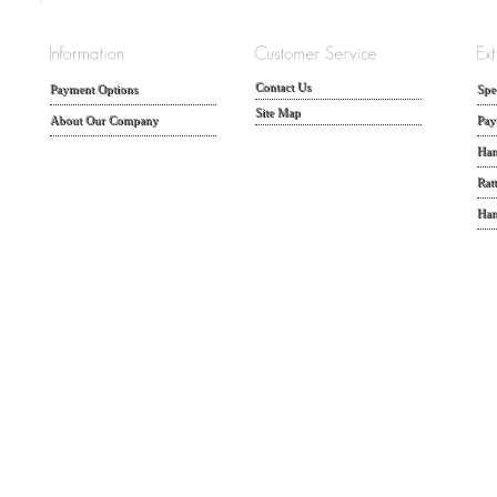
Contact Us
Payment Options
Spe
Site Map
About Our Company
Pay
Han
Rat
Han