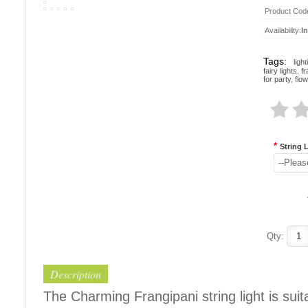
Product Cod
Availability:
I
Tags:
ligh
fairy lights
,
fr
for party
,
flow
*
String 
--Pleas
Qty:
Description
The Charming Frangipani string light is suit