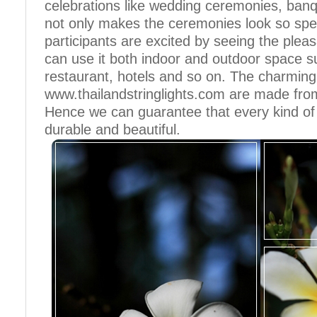
celebrations like wedding ceremonies, banqu
not only makes the ceremonies look so spe
participants are excited by seeing the pleas
can use it both indoor and outdoor space s
restaurant, hotels and so on. The charming 
www.thailandstringlights.com are made from
Hence we can guarantee that every kind of st
durable and beautiful.