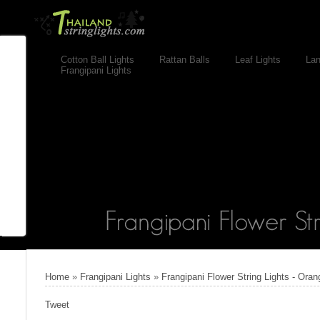
Cotton Ball Lights
Rattan Balls
Leaf Lights
Lan
Frangipani Lights
Home
»
Frangipani Lights
»
Frangipani Flower String Lights - Oran
Tweet