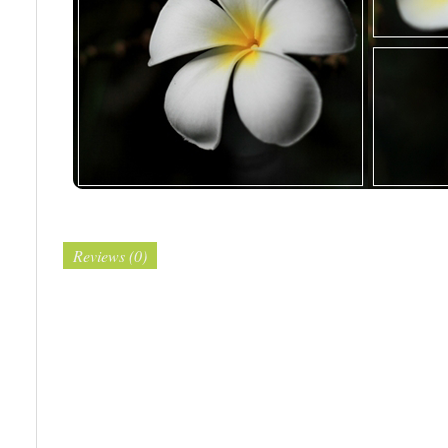
Reviews (0)