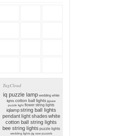
TagCloud
iq puzzle lamp
wedding white
cotton ball lights
lights
jigsaw
flower string lights
puzzle light
string ball lights
iqlamp
white
pendant light shades
cotton ball string lights
bee string lights
puzzle lights
wedding lights
jig saw puzzels