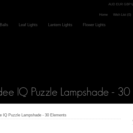
Currency
AUD
EUR
GBP
Home
Wish List (0)
Balls
Leaf Lights
Lantern Lights
Flower Lights
e IQ Puzzle Lampshade - 30 Elements