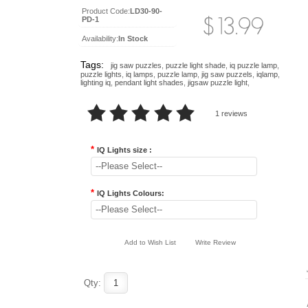
Product Code:
LD30-90-
PD-1
Availability:
In Stock
Tags:
jig saw puzzles
,
puzzle light shade
,
iq puzzle lamp
,
puzzle lights
,
iq lamps
,
puzzle lamp
,
jig saw puzzels
,
iqlamp
,
lighting iq
,
pendant light shades
,
jigsaw puzzle light
,
1 reviews
*
IQ Lights size :
--Please Select--
*
IQ Lights Colours:
--Please Select--
Add to Wish List
Write Review
..
..
Qty: