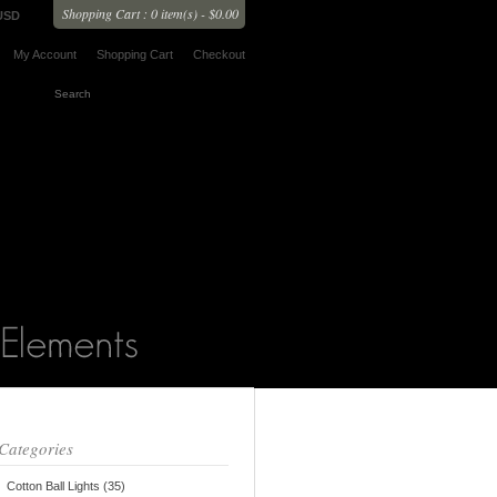
Shopping Cart : 0 item(s) - $0.00
USD
My Account
Shopping Cart
Checkout
Categories
Cotton Ball Lights (35)