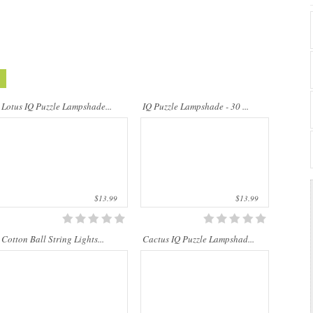
Cotton Ball String Lights are
..
wonderful handmade products made of
high-quality thread. Our company is
Lotus IQ Puzzle Lampshade...
IQ Puzzle Lampshade - 30 ...
Thailand’s first producer of this kind of
st..
$13.99
$13.99
Cotton Ball String Lights...
Cactus IQ Puzzle Lampshad...