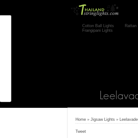
Cotton Ball Lights
Rattan 
Frangipani Lights
Home
»
Jigsaw Lights
»
Leelavade
Tweet