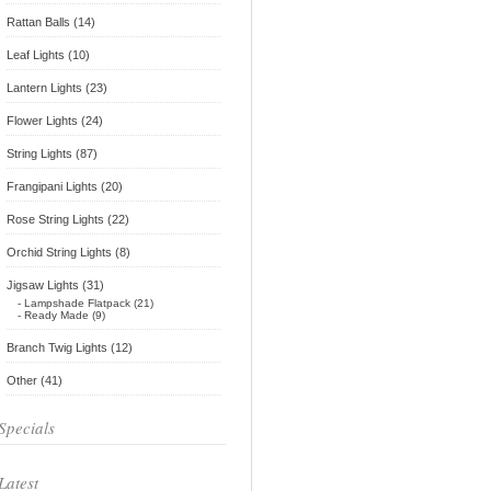
Rattan Balls (14)
Leaf Lights (10)
Lantern Lights (23)
Flower Lights (24)
String Lights (87)
Frangipani Lights (20)
Rose String Lights (22)
Orchid String Lights (8)
Jigsaw Lights (31)
- Lampshade Flatpack (21)
- Ready Made (9)
Branch Twig Lights (12)
Other (41)
Specials
Latest