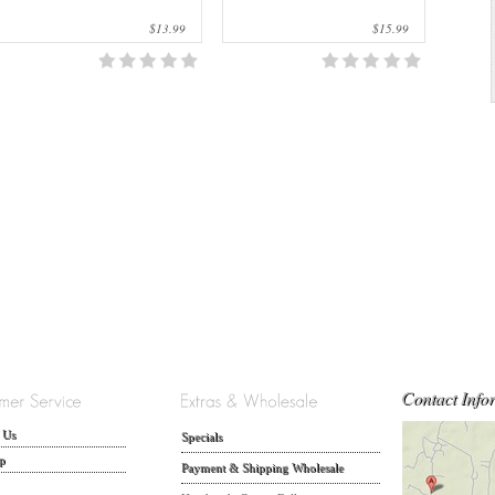
$13.99
$15.99
Contact Info
 Us
Specials
p
Payment & Shipping Wholesale