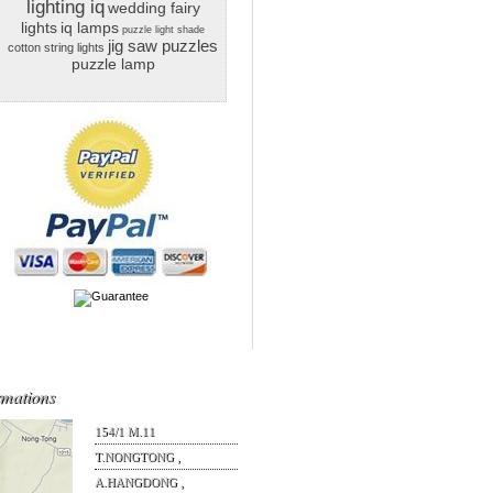
lighting iq
wedding fairy
lights
iq lamps
puzzle light shade
jig saw puzzles
cotton string lights
puzzle lamp
rmations
154/1 M.11
T.NONGTONG ,
A.HANGDONG ,