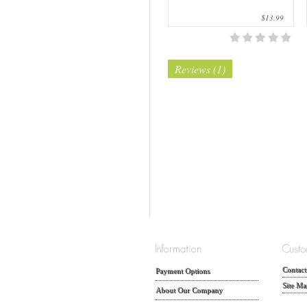
$13.99
Reviews (1)
Contact
Payment Options
Site Ma
About Our Company