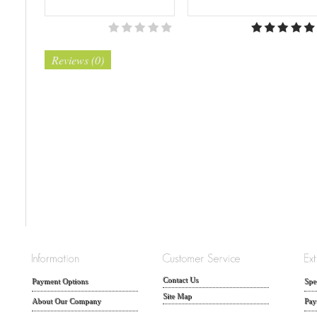
Reviews (0)
Contact Us
Payment Options
Spe
Site Map
About Our Company
Pay