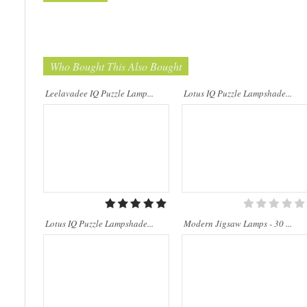
Who Bought This Also Bought
..
..
Leelavadee IQ Puzzle Lamp...
Lotus IQ Puzzle Lampshade...
Lotus IQ Puzzle Lampshade...
Modern Jigsaw Lamps - 30 ...