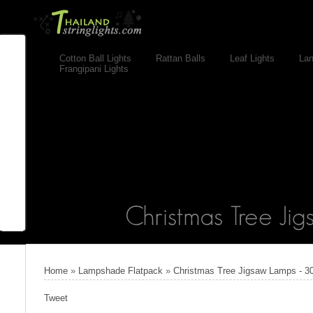
Cotton Ball Lights
Rattan Balls
Leaf Lights
Lan
Frangipani Lights
Home
»
Lampshade Flatpack
»
Christmas Tree Jigsaw Lamps - 3
Tweet