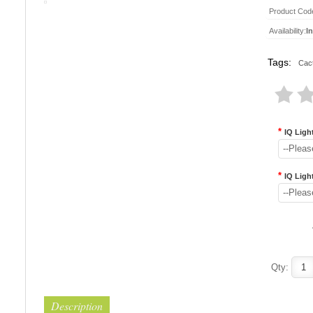
Product Cod
Availability:
I
Tags:
Cac
*
IQ Light
--Pleas
*
IQ Ligh
--Pleas
..
..
Qty:
Description